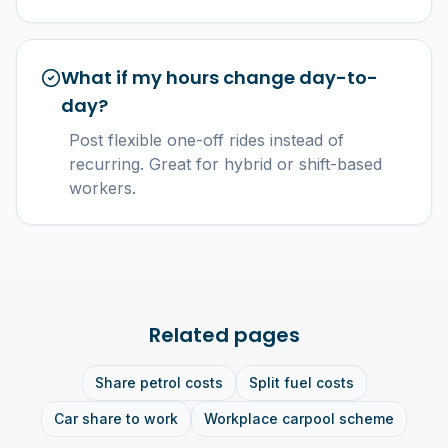
What if my hours change day-to-
day?
Post flexible one-off rides instead of
recurring. Great for hybrid or shift-based
workers.
Related pages
Share petrol costs
Split fuel costs
Car share to work
Workplace carpool scheme