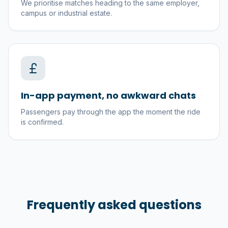
We prioritise matches heading to the same employer,
campus or industrial estate.
In-app payment, no awkward chats
Passengers pay through the app the moment the ride
is confirmed.
Frequently asked questions