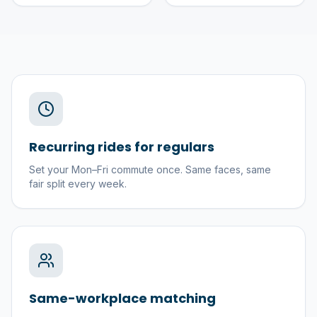
Recurring rides for regulars
Set your Mon–Fri commute once. Same faces, same
fair split every week.
Same-workplace matching