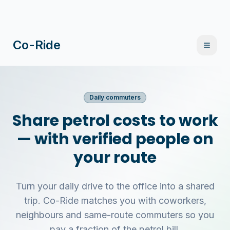
Co-Ride
Daily commuters
Share petrol costs to work
— with verified people on
your route
Turn your daily drive to the office into a shared
trip. Co-Ride matches you with coworkers,
neighbours and same-route commuters so you
pay a fraction of the petrol bill.