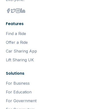
Features
Find a Ride
Offer a Ride
Car Sharing App
Lift Sharing UK
Solutions
For Business
For Education
For Government