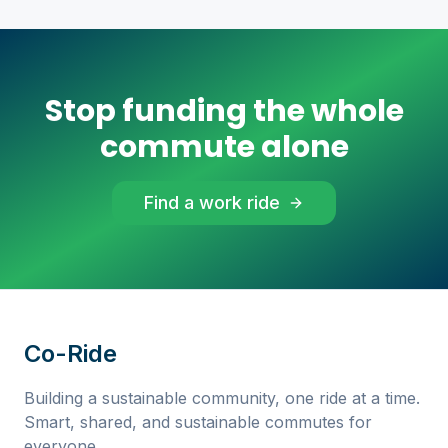
Stop funding the whole
commute alone
Find a work ride
Co-Ride
Building a sustainable community, one ride at a time.
Smart, shared, and sustainable commutes for
everyone.