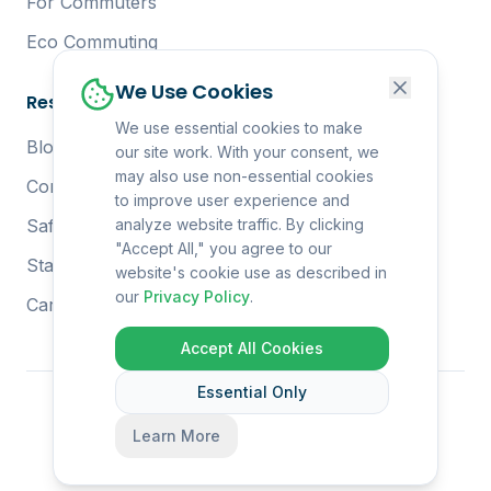
For Commuters
Eco Commuting
We Use Cookies
Resources
We use essential cookies to make
Blog
our site work. With your consent, we
may also use non-essential cookies
Complete Guide
to improve user experience and
Safety Tips
analyze website traffic. By clicking
"Accept All," you agree to our
Start at Work
website's cookie use as described in
our
Privacy Policy
.
Carbon Reduction
Accept All Cookies
Essential Only
© 2026 Co-Ride. All rights reserved.
Learn More
Privacy Policy
Terms of Service
Contact