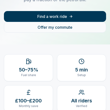
Find a work ride
Offer my commute
50–75%
5 min
Fuel share
Setup
£100–£200
All riders
Monthly save
Verified