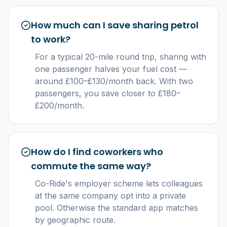
How much can I save sharing petrol
to work?
For a typical 20-mile round trip, sharing with
one passenger halves your fuel cost —
around £100–£130/month back. With two
passengers, you save closer to £180–
£200/month.
How do I find coworkers who
commute the same way?
Co-Ride's employer scheme lets colleagues
at the same company opt into a private
pool. Otherwise the standard app matches
by geographic route.