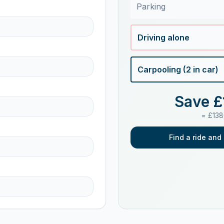
Parking
Driving alone
Carpooling (
2
in car)
Save £
= £
138
Find a ride and 