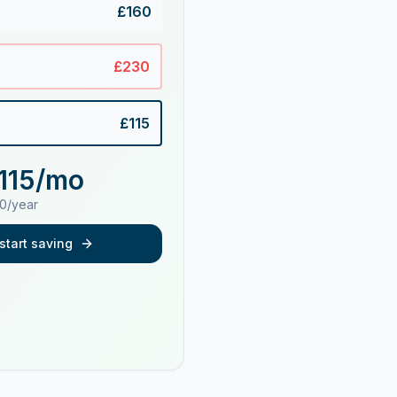
£
160
£
230
£
115
115
/mo
0
/year
start saving