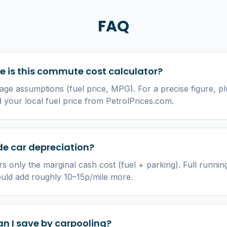
FAQ
 is this commute cost calculator?
age assumptions (fuel price, MPG). For a precise figure, pl
your local fuel price from PetrolPrices.com.
ude car depreciation?
s only the marginal cash cost (fuel + parking). Full running
ould add roughly 10–15p/mile more.
n I save by carpooling?