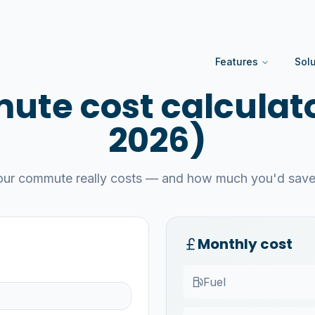
Features
Sol
te cost calculato
2026)
our commute really costs — and how much you'd save 
Monthly cost
Fuel