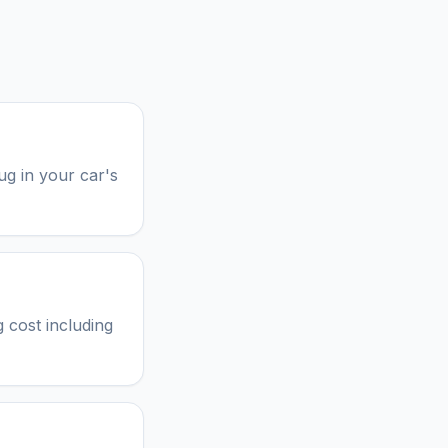
ug in your car's
 cost including