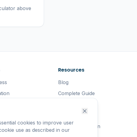
culator above
s
Resources
ess
Blog
tion
Complete Guide
rnment
Safety Tips
uters
Start at Work
sential cookies to improve user
uting
Carbon Reduction
 cookie use as described in our