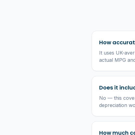
How accurate
It uses UK-aver
actual MPG and 
Does it incl
No — this cover
depreciation w
How much ca