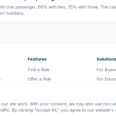
th one passenger, 66% with two, 75% with three. The cal
act numbers.
Features
Solution
Find a Ride
For Busin
.
Offer a Ride
For Educa
Car Sharing App
For Gove
Lift Sharing UK
For Comm
 our site work. With your consent, we may also use non-es
Eco Comm
affic. By clicking "Accept All," you agree to our website's