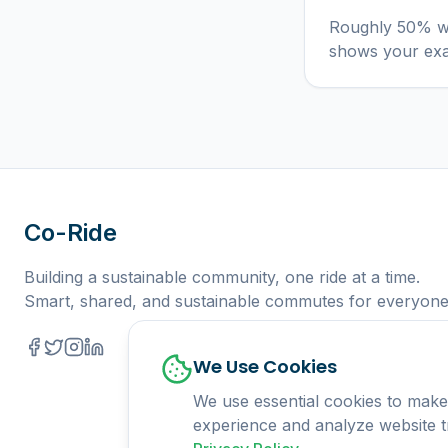
Roughly 50% wi
shows your ex
Co-Ride
Building a sustainable community, one ride at a time.
Smart, shared, and sustainable commutes for everyone
We Use Cookies
We use essential cookies to make
experience and analyze website tr