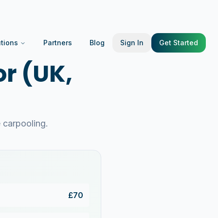
utions
Partners
Blog
Sign In
Get Started
r (UK,
carpooling.
£
70