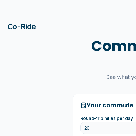
Co-Ride
Commu
See what y
Your commute
Round-trip miles per day