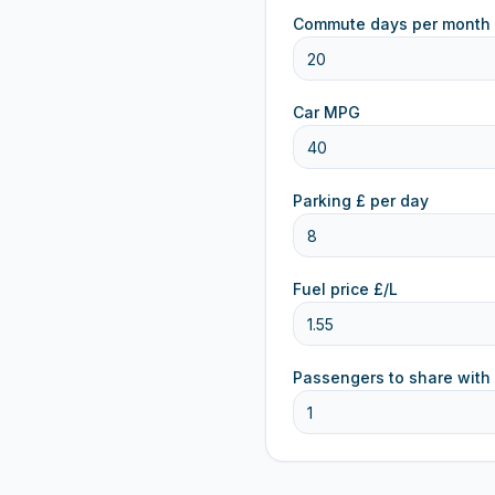
Commute days per month
Car MPG
Parking £ per day
Fuel price £/L
Passengers to share with