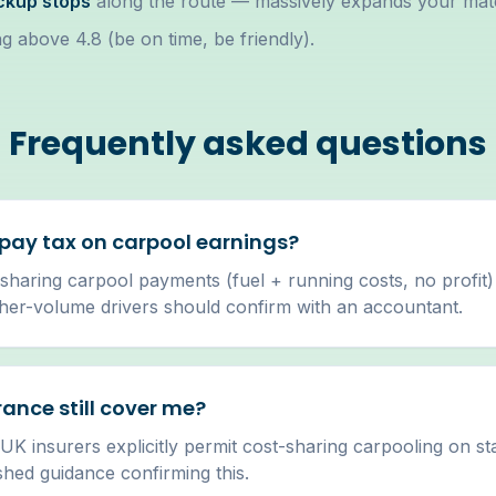
ickup stops
along the route — massively expands your mat
g above 4.8 (be on time, be friendly).
Frequently asked questions
 pay tax on carpool earnings?
sharing carpool payments (fuel + running costs, no profit)
gher-volume drivers should confirm with an accountant.
rance still cover me?
 UK insurers explicitly permit cost-sharing carpooling on s
shed guidance confirming this.