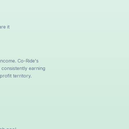
re it
income. Co-Ride's
e consistently earning
ofit territory.