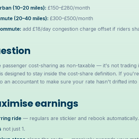
ban (10–20 miles):
£150–£280/month
ute (20–40 miles):
£300–£500/month
commute:
add £18/day congestion charge offset if riders sha
uestion
passenger cost-sharing as non-taxable — it's not trading 
is designed to stay inside the cost-share definition. If you'r
an accountant to make sure your rate hasn't drifted into pr
ximise earnings
ring ride
— regulars are stickier and rebook automatically.
s
not just 1.