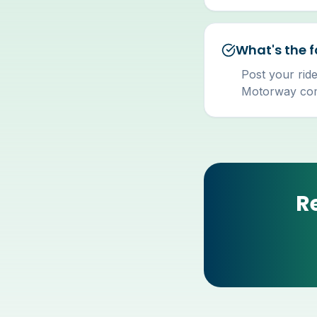
What's the f
Post your ride
Motorway comm
R