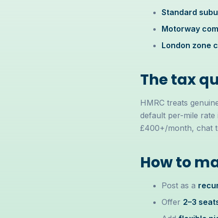
Standard subur
Motorway comm
London zone 
The tax q
HMRC treats genuine 
default per-mile rate 
£400+/month, chat to 
How to ma
Post as a
recur
Offer
2–3 seat