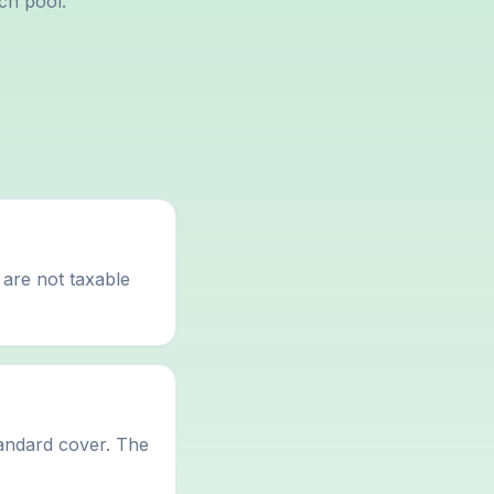
ch pool.
 are not taxable
tandard cover. The