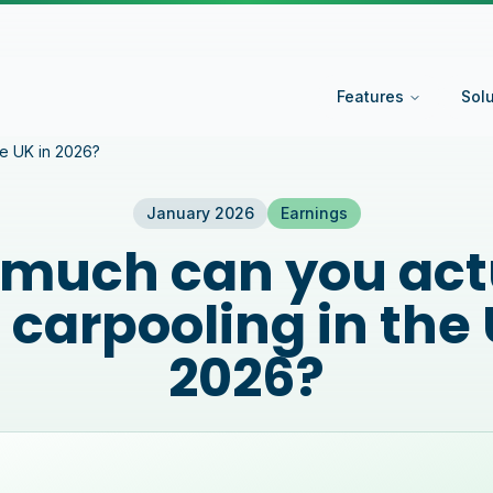
Features
Sol
he UK in 2026?
January 2026
Earnings
much can you act
 carpooling in the 
2026?