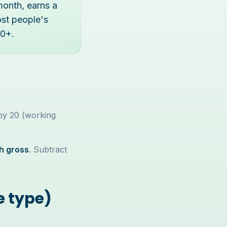
month, earns a
ost people's
00+.
 by 20 (working
h gross
. Subtract
e type)