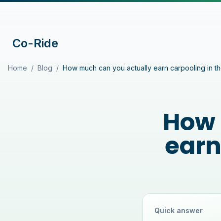
Co-Ride
Home
/
Blog
/
How much can you actually earn carpooling in t
How 
earn
Quick answer