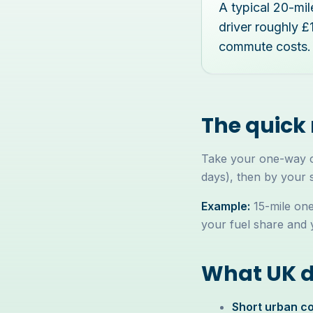
A typical 20-mi
driver roughly 
commute costs.
The quick
Take your one-way co
days), then by your 
Example:
15-mile one
your fuel share and 
What UK dr
Short urban co