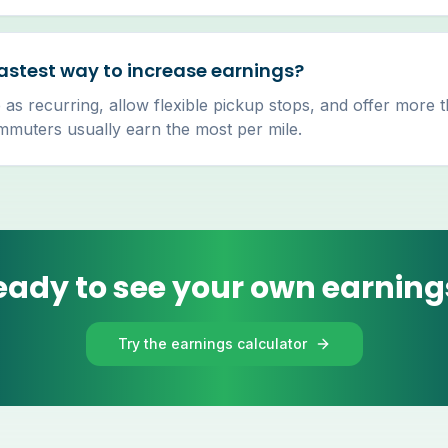
astest way to increase earnings?
 as recurring, allow flexible pickup stops, and offer more 
uters usually earn the most per mile.
eady to see your own earning
Try the earnings calculator