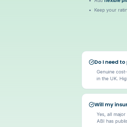
Add
flexible p
Keep your ratin
Do I need to
Genuine cost-
in the UK. Hi
Will my insu
Yes, all major
ABI has publi