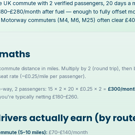
le UK commute with 2 verified passengers, 20 days a 
£180–£280/month after fuel — enough to fully offset m
 Motorway commuters (M4, M6, M25) often clear £4
 maths
mmute distance in miles. Multiply by 2 (round trip), then
seat rate (~£0.25/mile per passenger).
-way, 2 passengers: 15 × 2 × 20 × £0.25 × 2 =
£300/mont
you're typically netting £180–£260.
ivers actually earn (by rout
mmute (5–10 miles):
£70–£140/month