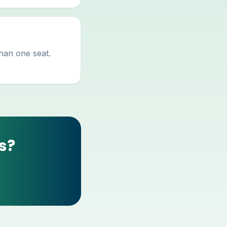
than one seat.
s?