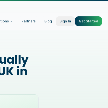
utions
Partners
Blog
Sign In
Get Started
ually
UK in